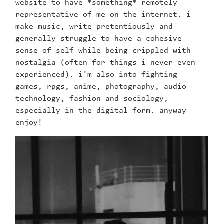
website to have *something* remotely
representative of me on the internet. i
make music, write pretentiously and
generally struggle to have a cohesive
sense of self while being crippled with
nostalgia (often for things i never even
experienced). i'm also into fighting
games, rpgs, anime, photography, audio
technology, fashion and sociology,
especially in the digital form. anyway
enjoy!