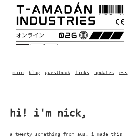
main
blog
guestbook
links
updates
rss
hi! i'm nick,
a twenty something from aus. i made this